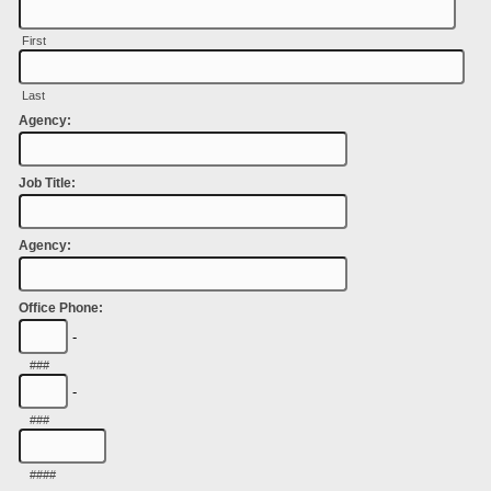
First
Last
Agency:
Job Title:
Agency:
Office Phone:
-
###
-
###
####