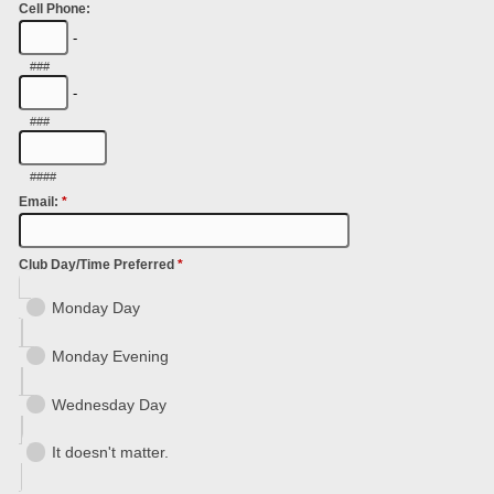
Cell Phone:
-
###
-
###
####
Email:
*
Club Day/Time Preferred
*
Monday Day
Monday Evening
Wednesday Day
It doesn't matter.