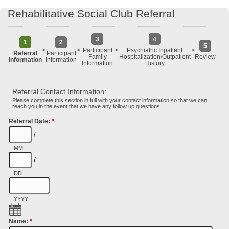
Rehabilitative Social Club Referral
3
4
1
2
5
>
>
Participant
>
Psychiatric Inpatient
>
Referral
Participant
Family
Hospitalization/Outpatient
Review
Information
Information
Information
History
Referral Contact Information:
Please complete this section in full with your contact information so that we can
reach you in the event that we have any follow up questions.
Referral Date:
*
/
MM
/
DD
YYYY
Name:
*